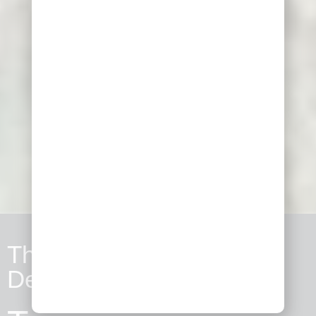
The Archaelogical Site of
Delphi​