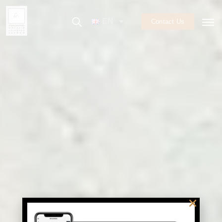
EN
Contact Us