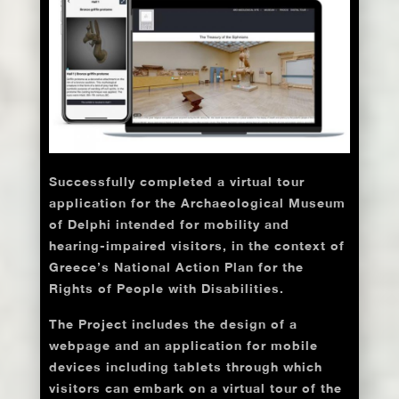
Successfully completed a virtual tour
application for the Archaeological Museum
of Delphi intended for mobility and
hearing-impaired visitors, in the context of
Greece’s National Action Plan for the
Rights of People with Disabilities.
The Project includes the design of a
webpage and an application for mobile
devices including tablets through which
visitors can embark on a virtual tour of the