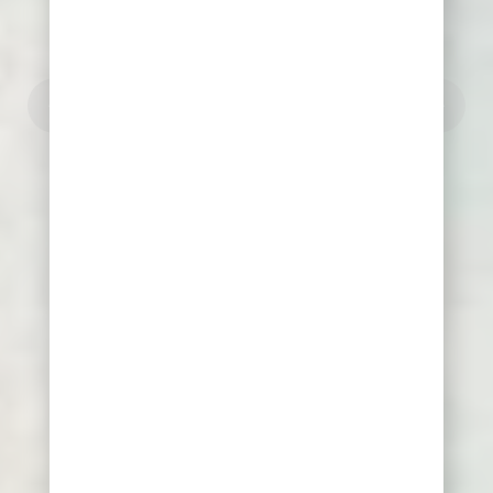
"Never tire of learning"
"Delphic maxim"