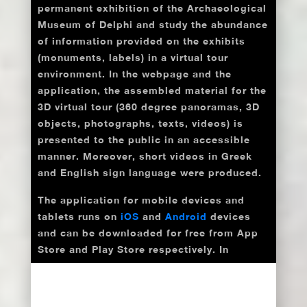
permanent exhibition of the Archaeological
Museum of Delphi and study the abundance
of information provided on the exhibits
(monuments, labels) in a virtual tour
environment. In the webpage and the
application, the assembled material for the
3D virtual tour (360 degree panoramas, 3D
objects, photographs, texts, videos) is
presented to the public in an accessible
manner. Moreover, short videos in Greek
and English sign language were produced.
The application for mobile devices and
tablets runs on
iOS
and
Android
devices
and can be downloaded for free from App
Store and Play Store respectively. In
addition, QR codes at the entrance of each
Room of the Archaeological Museum of
Delphi enable access to the application