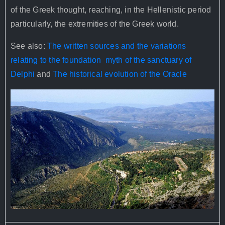
of the Greek thought, reaching, in the Hellenistic period
particularly, the extremities of the Greek world.
See also:
The written sources and the variations
relating to the foundation myth of the sanctuary of
Delphi
and
The historical evolution of the Oracle