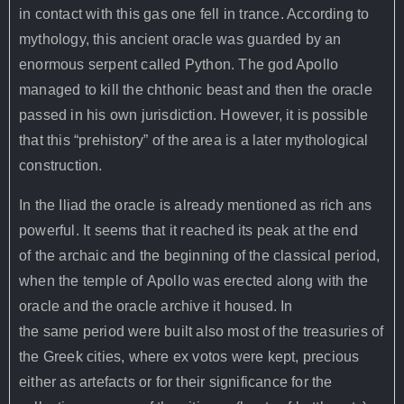
in contact with this gas one fell in trance. According to
mythology, this ancient oracle was guarded by an
enormous serpent called Python. The god Apollo
managed to kill the chthonic beast and then the oracle
passed in his own jurisdiction. However, it is possible
that this “prehistory” of the area is a later mythological
construction.
In the Iliad the oracle is already mentioned as rich ans
powerful. It seems that it reached its peak at the end
of the archaic and the beginning of the classical period,
when the temple of Apollo was erected along with the
oracle and the oracle archive it housed. In
the same period were built also most of the treasuries of
the Greek cities, where ex votos were kept, precious
either as artefacts or for their significance for the