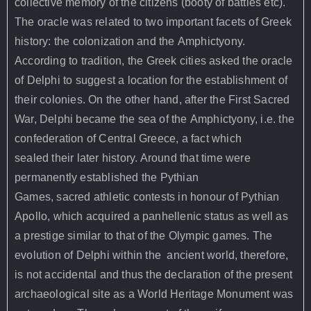
collective memory of the citizens (booty of battles etc).
The oracle was related to two important facets of Greek
history: the colonization and the Amphictyony.
According to tradition, the Greek cities asked the oracle
of Delphi to suggest a location for the establishment of
their colonies. On the other hand, after the First Sacred
War, Delphi became the sea of the Amphictyony, i.e. the
confederation of Central Greece, a fact which
sealed their later history. Around that time were
permanently established the Pythian
Games, sacred athletic contests in honour of Pythian
Apollo, which acquired a panhellenic status as well as
a prestige similar to that of the Olympic games.
The
evolution of Delphi within the
ancient world, therefore,
is not accidental and thus the declaration of the
present
archaeological site as a World Heritage Monument was