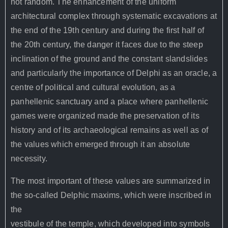
not random. The
enhancement of the uniform
architectural complex through systematic excavations
at
the end of the 19th century and during the first half of
the 20th century,
the danger it faces due to the steep
inclination of the ground and the constant
slandslides
and particularly the importance of Delphi as an oracle, a
centre of
political and cultural evolution, as a
panhellenic sanctuary and a place where
panhellenic
games were organized made the preservation of its
history and of
its archaeological remains as well as of
the values which emerged through it an
absolute
necessity.
The most important of these values are summarized in
the so-called Delphic maxims, which were inscribed in
the
vestibule of the temple, which developed into symbols