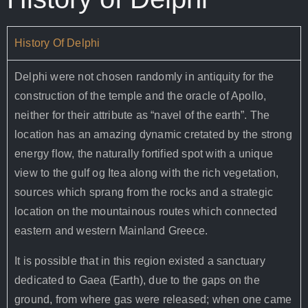
History Of Delphi
Delphi were not chosen randomly in antiquity for the
construction of the temple and the oracle of Apollo,
neither for their attribute as “navel of the earth”. The
location has an amazing dynamic cretated by the strong
energy flow, the naturally fortified spot with a unique
view to the gulf og Itea along with the rich vegetation,
sources which sprang from the rocks and a strategic
location on the mountainous routes which connected
eastern and western Mainland Greece.
It is possible that in this region existed a sanctuary
dedicated to Gaea (Earth), due to the gaps on the
ground, from where gas were released; when one came