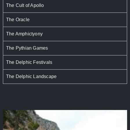
The Cult of Apollo
The Oracle
The Amphictyony
The Pythian Games
The Delphic Festivals
The Delphic Landscape