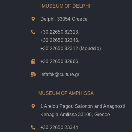
MUSEUM OF DELPHI
Delphi, 33054 Greece
+30 22650 82313
,
+30 22650 82346
,
+30 22650 82312
(Μουσείο)
+30 22650 82966
efafok@culture.g
r
MUSEUM OF AMPHISSA
1 Areiou Pagou Salonon and Anagnosti
Kehagia,Amfissa 33100, Greece
+30 22650 23344