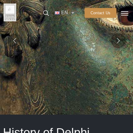
EN
Contact Us
History of Delphi