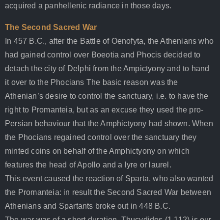
acquired a panhellenic radiance in those days.
The Second Sacred War
In 457 B.C., after the Battle of Oenofyta, the Athenians who
had gained control over Boeotia and Phocis decided to
detach the city of Delphi from the Ampictyony and to hand
it over to the Phocians The basic reason was the
Athenian’s desire to control the sanctuary, i.e. to have the
right to Promanteia, but as an excuse they used the pro-
Persian behaviour that the Amphictyony had shown. When
the Phocians regained control over the sanctuary they
minted coins on behalf of the Amphictyony on which
features the head of Apollo and a lyre or laurel.
This event caused the reaction of Sparta, who also wanted
the Promanteia: in result the Second Sacred War between
Athenians and Spartants broke out in 448 B.C.
The war was of a short duration. Thucydides (1.112) is our