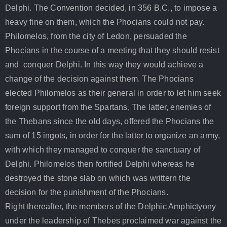
Delphi. The Convention decided, in 356 B.C., to impose a
heavy fine on them, which the Phocians could not pay.
Philomelos, from the city of Ledon, persuaded the
Phocians in the course of a meeting that they should resist
and conquer Delphi. In this way they would achieve a
change of the decision against them. The Phocians
elected Philomelos as their general in order to let him seek
foreign support from the Spartans, The latter, enemies of
the Thebans since the old days, offered the Phocians the
sum of 15 ingots, in order for the latter to organize an army,
with which they managed to conquer the sanctuary of
Delphi. Philomelos then fortified Delphi whereas he
destroyed the stone slab on which was writtern the
decision for the punishment of the Phocians.
Right thereafter, the members of the Delphic Amphictyony
under the leadership of Thebes proclaimed war against the