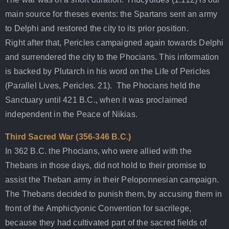
main source for theses events: the Spartans sent an army
to Delphi and restored the city to its prior position.
Right after that, Pericles campaigned again towards Delphi
and surrendered the city to the Phocians. This information
is backed by Plutarch in his word on the Life of Pericles
(Parallel Lives, Pericles. 21). The Phocians held the
Sanctuary until 421 B.C., when it was proclaimed
independent in the Peace of Nikias.
Third Sacred War (356-346 B.C.)
In 362 B.C. the Phocians, who were allied with the
Thebans in those days, did not hold to their promise to
assist the Theban army in their Peloponnesian campaign.
The Thebans decided to punish them, by accusing them in
front of the Amphictyonic Convention for sacrilege,
because they had cultivated part of the sacred fields of