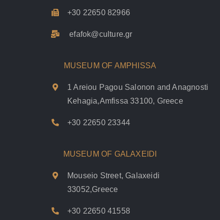
+30 22650 82966
efafok@culture.g
r
MUSEUM OF AMPHISSA
1 Areiou Pagou Salonon and Anagnosti
Kehagia,Amfissa 33100, Greece
+30 22650 23344
MUSEUM OF GALAXEIDI
Mouseio Street, Galaxeidi
33052,Greece
+30 22650 41558