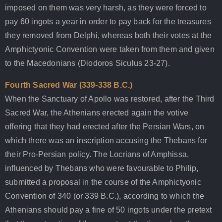
imposed on them was very harsh, as they were forced to
pay 60 ingots a year in order to pay back for the treasures
they removed from Delphi, whereas both their votes at the
Amphictyonic Convention were taken from them and given
to the Macedonians (Diodoros Siculus 23-27).
Fourth Sacred War (339-338 B.C.)
When the Sanctuary of Apollo was restored, after the Third
Sacred War, the Athenians erected again the votive
offering that they had erected after the Persian Wars, on
which there was an inscription accusing the Thebans for
their Pro-Persian policy. The Locrians of Amphissa,
influenced by Thebans who were favourable to Philip,
submitted a proposal in the course of the Amphictyonic
Convention of 340 (or 339 B.C.), according to which the
Athenians should pay a fine of 50 ingots under the pretext