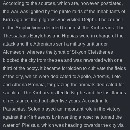
According to the sources, which are, however, postdated,
the war was ignited by the pirate raids of the inhabitants of
Kirra against the pilgrims who visited Delphi. The council
of the Amphictyons decided to punish the Kirrhaeans. The
Thessalians Eurylohos and Hippias were in charge of the
attack and the Athenians sent a military unit under
Alcmaeon, whereas the tyrant of Sikyon Cleisthenes
blocked the city from the sea and was rewarded with one
third of the booty. It became forbidden to cultivate the fields
of the city, which were dedicated to Apollo, Artemis, Leto
and Athena Pronaia, for grazing the animals dedicated for
sacrifice. The Kirrhaeans fled to Kirphe and the last flames
of resistance died out after five years. According to
Pausanias, Solon played an important role in the victory
against the Kirrhaeans by inventing a ruse: he turned the
water of Pleistus, which was heading towards the city via