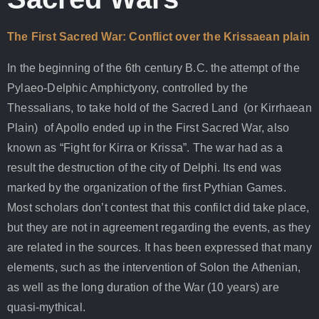
The First Sacred War: Conflict over the Krissaean plain
In the beginning of the 6th century B.C. the attempt of the
Pylaeo-Delphic Amphictyony, controlled by the
Thessalians, to take hold of the Sacred Land (or Kirrhaean
Plain) of Apollo ended up in the First Sacred War, also
known as “Fight for Kirra or Krissa”. The war had as a
result the destruction of the city of Delphi. Its end was
marked by the organization of the first Pythian Games.
Most scholars don’t contest that this confilct did take place,
but they are not in agreement regarding the events, as they
are related in the sources. It has been expressed that many
elements, such as the intervention of Solon the Athenian,
as well as the long duration of the War (10 years) are
quasi-mythical.