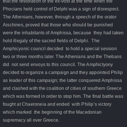
that the restoration of the ex-voto at the time when the
Phocians held control of Delphi was a sign of disrespect.
The Athenians, however, through a speech of the orator
Aischines, proved that those who should be punished
were the inhabitants of Amphissa, because they had taken
hold illegaly of the sacred fields of Delphi. The
Amphicyonic council decided to hold a special session
two or three months later. The Athenians and the Thebans
did not send envoys to this council. The Amphictyony
decided to organize a campaign and they appointed Philip
as leader of this campaign; the latter conquered Amphissa
and clashed with the coalition of cities of southern Greece
which was formed in order to stop him. The final battle was
fought at Chaeroneia and ended with Philip’s victory
which marked the beginning of the Macedonian
supremacy all over Greece.