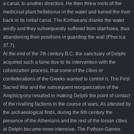
a canal, to another direction. He then threw roots of the
medicinal plant helleborus in the water and turned the river
back in its initial canal. The Kirrhaeans dranks the water
avidly and they subsequently suffered from diarrhoea, thus
abandoning their positions in guarding the wall (Phocica
37.7).
At the end of the 7th century B.C. the sanctuary of Delphi
acquired such a fame due to its intervention with the
colonization process, that some of the cities or
confederations of the Greeks wanted to control it. The First
Sacred War and the subsequent reorganization of the
Amphictyony resulted in making Delphi the point of contact
of the rivalling factions in the course of wars. As attested by
the archaeological finds, during the 6th century the
presence of the Athenians and the rest of the Ionian cities
at Delphi became more intensive. The Pythian Games