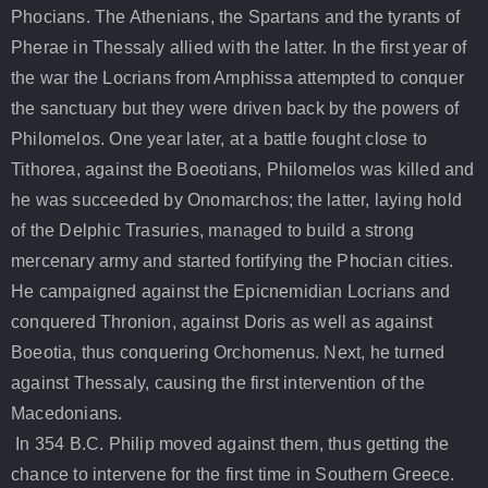
Phocians. The Athenians, the Spartans and the tyrants of
Pherae in Thessaly allied with the latter. In the first year of
the war the Locrians from Amphissa attempted to conquer
the sanctuary but they were driven back by the powers of
Philomelos. One year later, at a battle fought close to
Tithorea, against the Boeotians, Philomelos was killed and
he was succeeded by Onomarchos; the latter, laying hold
of the Delphic Trasuries, managed to build a strong
mercenary army and started fortifying the Phocian cities.
He campaigned against the Epicnemidian Locrians and
conquered Thronion, against Doris as well as against
Boeotia, thus conquering Orchomenus. Next, he turned
against Thessaly, causing the first intervention of the
Macedonians.
In 354 B.C. Philip moved against them, thus getting the
chance to intervene for the first time in Southern Greece.