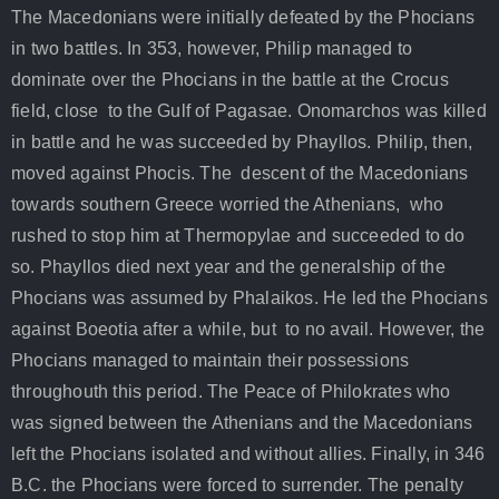
The Macedonians were initially defeated by the Phocians
in two battles. In 353, however, Philip managed to
dominate over the Phocians in the battle at the Crocus
field, close to the Gulf of Pagasae. Onomarchos was killed
in battle and he was succeeded by Phayllos. Philip, then,
moved against Phocis. The descent of the Macedonians
towards southern Greece worried the Athenians, who
rushed to stop him at Thermopylae and succeeded to do
so. Phayllos died next year and the generalship of the
Phocians was assumed by Phalaikos. He led the Phocians
against Boeotia after a while, but to no avail. However, the
Phocians managed to maintain their possessions
throughouth this period. The Peace of Philokrates who
was signed between the Athenians and the Macedonians
left the Phocians isolated and without allies. Finally, in 346
B.C. the Phocians were forced to surrender. The penalty