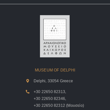
MUSEUM OF DELPHI
Delphi, 33054 Greece
+30 22650 82313
,
+30 22650 82346
,
+30 22650 82312
(Μουσείο)