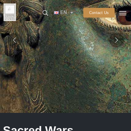
EN
Contact Us
Sacred Wars