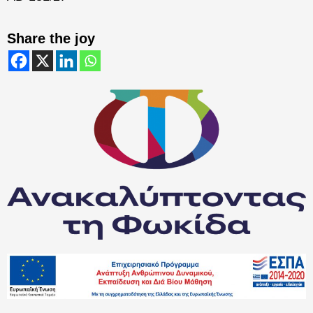
Share the joy