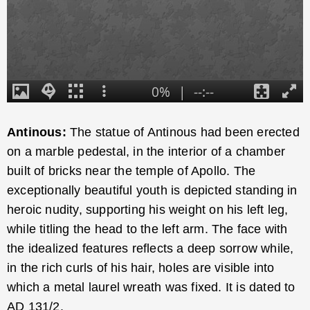
Antinous:
The statue of Antinous had been erected
on a marble pedestal, in the interior of a chamber
built of bricks near the temple of Apollo. The
exceptionally beautiful youth is depicted standing in
heroic nudity, supporting his weight on his left leg,
while titling the head to the left arm. The face with
the idealized features reflects a deep sorrow while,
in the rich curls of his hair, holes are visible into
which a metal laurel wreath was fixed. It is dated to
AD 131/2.