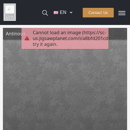
EN
Contact Us