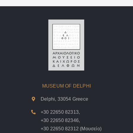
MUSEUM OF DELPHI
Delphi, 33054 Greece
+30 22650 82313
,
+30 22650 82346
,
+30 22650 82312
(Μουσείο)