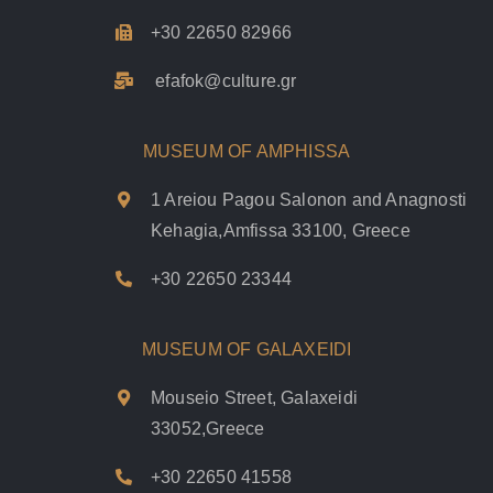
+30 22650 82966
efafok@culture.g
r
MUSEUM OF AMPHISSA
1 Areiou Pagou Salonon and Anagnosti
Kehagia,Amfissa 33100, Greece
+30 22650 23344
MUSEUM OF GALAXEIDI
Mouseio Street, Galaxeidi
33052,Greece
+30 22650 41558