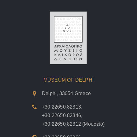
MUSEUM OF DELPHI
Delphi, 33054 Greece
+30 22650 82313
,
+30 22650 82346
,
+30 22650 82312
(Μουσείο)