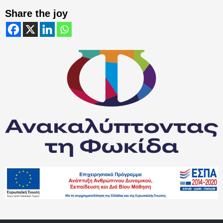
Share the joy