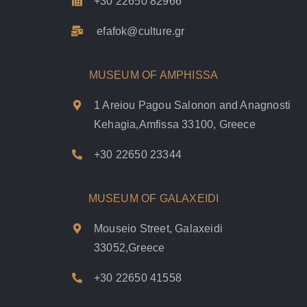
+30 22650 82966
efafok@culture.g
r
MUSEUM OF AMPHISSA
1 Areiou Pagou Salonon and Anagnosti
Kehagia,Amfissa 33100, Greece
+30 22650 23344
MUSEUM OF GALAXEIDI
Mouseio Street, Galaxeidi
33052,Greece
+30 22650 41558