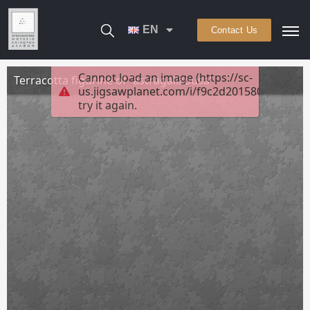
EN
Contact Us