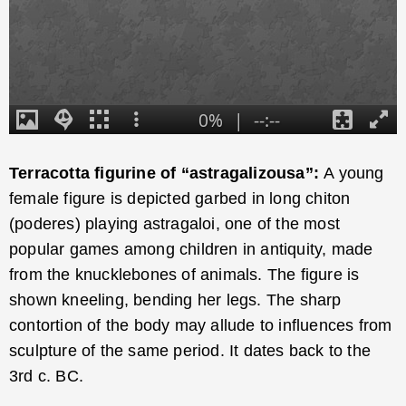
Terracotta figurine of “astragalizousa”:
A young
female figure is depicted garbed in long chiton
(poderes) playing astragaloi, one of the most
popular games among children in antiquity, made
from the knucklebones of animals. The figure is
shown kneeling, bending her legs. The sharp
contortion of the body may allude to influences from
sculpture of the same period. It dates back to the
3rd c. BC.