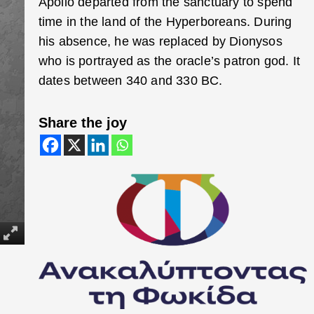
Apollo departed from the sanctuary to spend
time in the land of the Hyperboreans. During
his absence, he was replaced by Dionysos
who is portrayed as the oracle’s patron god. It
dates between 340 and 330 BC.
Share the joy