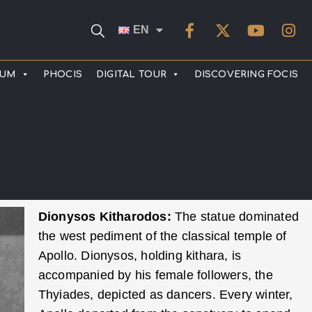
EN
EUM
PHOCIS
DIGITAL TOUR
DISCOVERING FOCIS
Dionysos Kitharodos:
The statue dominated
the west pediment of the classical temple of
Apollo. Dionysos, holding kithara, is
accompanied by his female followers, the
Thyiades, depicted as dancers. Every winter,