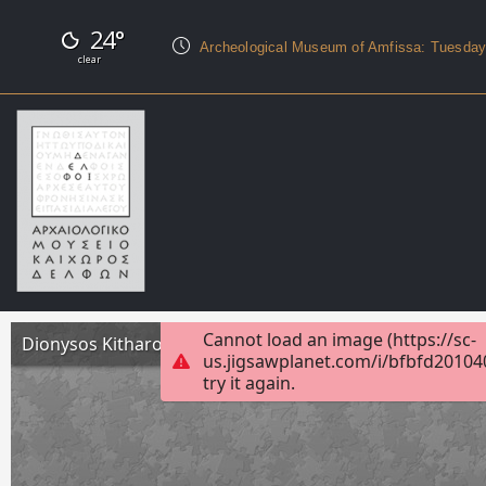
24°
Archeological Museum of Amfissa: Tuesda
clear