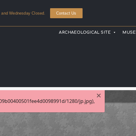
y and Wednesday Closed.
Contact Us
ARCHAEOLOGICAL SITE
MUS