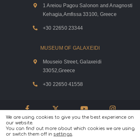
1 Areiou Pagou Salonon and Anagnosti
Kehagia,Amfissa 33100, Greece
+30 22650 23344
MUSEUM OF GALAXEIDI
Mouseio Street, Galaxeidi
33052,Greece
+30 22650 41558
We are using cookies to give you the best experience on
Psifiakoí Delfoí © 2020. |
Privacy Policy
|
Terms of use
|
Cookies
Policy
|
our website.
All Rights Reserved.
You can find out more about which cookies we are using
or switch them off in
settings
.
Designed & Developed by