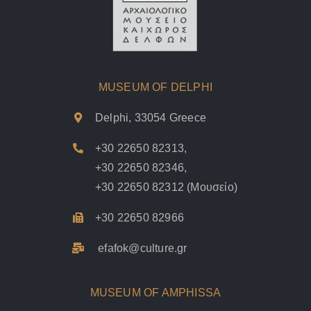
MUSEUM OF DELPHI
Delphi, 33054 Greece
+30 22650 82313
,
+30 22650 82346
,
+30 22650 82312
(Μουσείο)
+30 22650 82966
efafok@culture.g
r
MUSEUM OF AMPHISSA