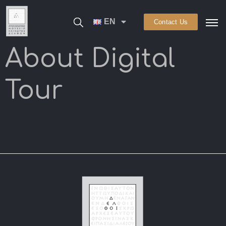
EN
Contact Us
About Digital
Tour