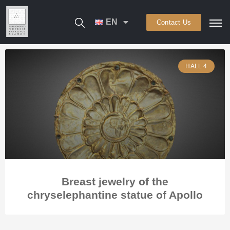
EN
Contact Us
HALL 4
Breast jewelry of the
chryselephantine statue of Apollo