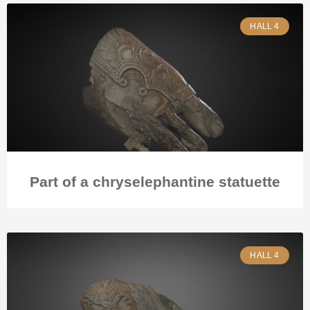
HALL 4
Part of a chryselephantine statuette
HALL 4