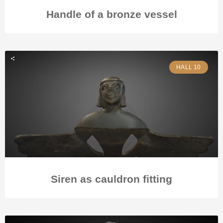
Handle of a bronze vessel
HALL 10
Siren as cauldron fitting