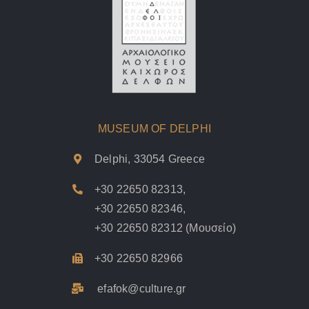
MUSEUM OF DELPHI
Delphi, 33054 Greece
+30 22650 82313
,
+30 22650 82346
,
+30 22650 82312
(Μουσείο)
+30 22650 82966
efafok@culture.g
r