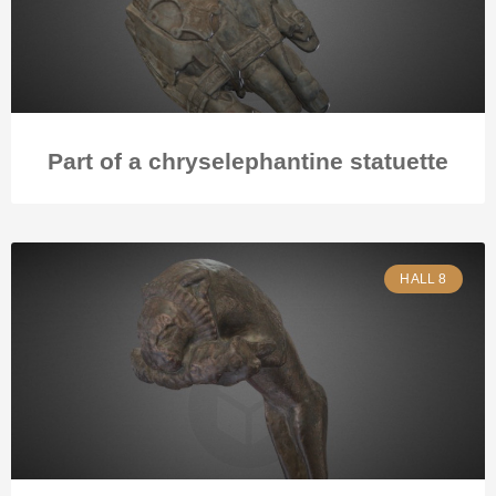
Part of a chryselephantine statuette
HALL 8