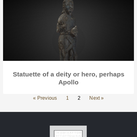
Statuette of a deity or hero, perhaps
Apollo
« Previous
1
2
Next »