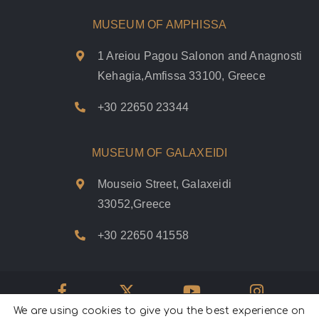
MUSEUM OF AMPHISSA
1 Areiou Pagou Salonon and Anagnosti
Kehagia,Amfissa 33100, Greece
+30 22650 23344
MUSEUM OF GALAXEIDI
Mouseio Street, Galaxeidi
33052,Greece
+30 22650 41558
We are using cookies to give you the best experience on
Psifiakoí Delfoí © 2020. |
Privacy Policy
|
Terms of use
|
Cookies