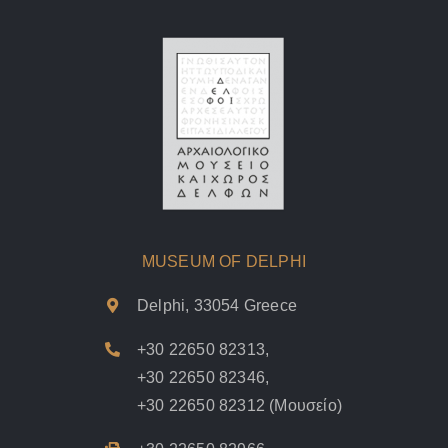
MUSEUM OF DELPHI
Delphi, 33054 Greece
+30 22650 82313
,
+30 22650 82346
,
+30 22650 82312
(Μουσείο)