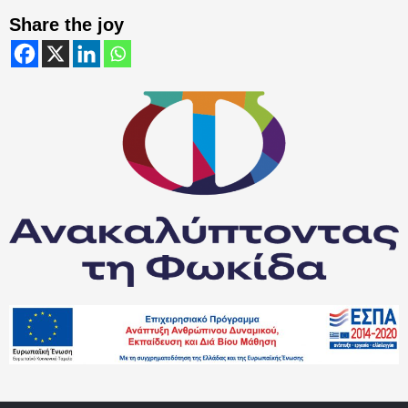
Share the joy