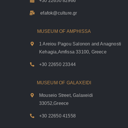
+30 22650 82966
efafok@culture.g
r
MUSEUM OF AMPHISSA
1 Areiou Pagou Salonon and Anagnosti
Kehagia,Amfissa 33100, Greece
+30 22650 23344
MUSEUM OF GALAXEIDI
Mouseio Street, Galaxeidi
33052,Greece
+30 22650 41558