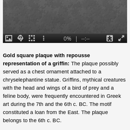
Gold square plaque with repousse
representation of a griffin:
The plaque possibly
served as a chest ornament attached to a
chryselephantine statue. Griffins, mythical creatures
with the head and wings of a bird of prey and a
feline body, were frequently encountered in Greek
art during the 7th and the 6th c. BC. The motif
constituted a loan from the East. The plaque
belongs to the 6th c. BC.