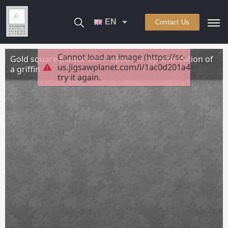
EN
Contact Us