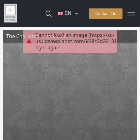
EN
Contact Us