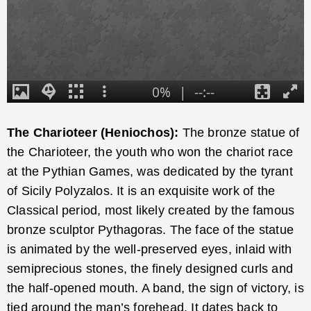
The Charioteer (Heniochos):
The bronze statue of
the Charioteer, the youth who won the chariot race
at the Pythian Games, was dedicated by the tyrant
of Sicily Polyzalos. It is an exquisite work of the
Classical period, most likely created by the famous
bronze sculptor Pythagoras. The face of the statue
is animated by the well-preserved eyes, inlaid with
semiprecious stones, the finely designed curls and
the half-opened mouth. A band, the sign of victory, is
tied around the man’s forehead. It dates back to