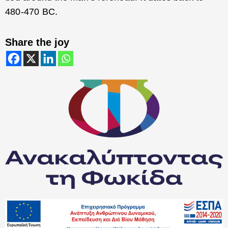
480-470 BC.
Share the joy