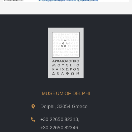
MUSEUM OF DELPHI
Delphi, 33054 Greece
+30 22650 82313
,
+30 22650 82346
,