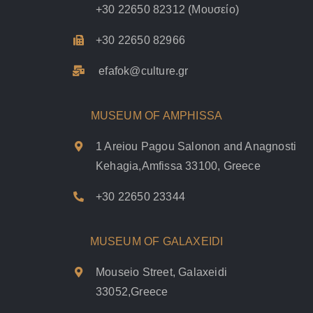
+30 22650 82312
(Μουσείο)
+30 22650 82966
efafok@culture.g
r
MUSEUM OF AMPHISSA
1 Areiou Pagou Salonon and Anagnosti
Kehagia,Amfissa 33100, Greece
+30 22650 23344
MUSEUM OF GALAXEIDI
Mouseio Street, Galaxeidi
33052,Greece