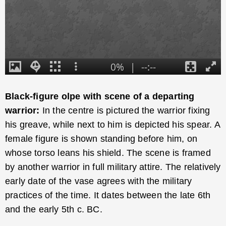
Black-figure olpe with scene of a departing
warrior:
In the centre is pictured the warrior fixing
his greave, while next to him is depicted his spear. A
female figure is shown standing before him, on
whose torso leans his shield. The scene is framed
by another warrior in full military attire. The relatively
early date of the vase agrees with the military
practices of the time. It dates between the late 6th
and the early 5th c. BC.