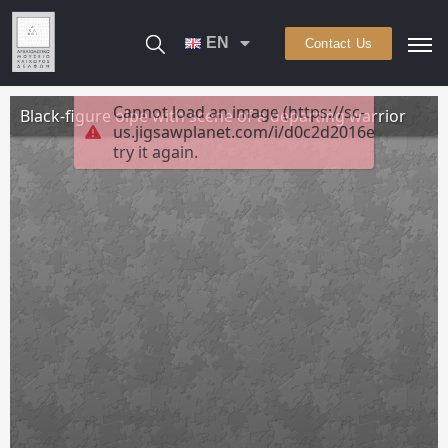
EN
Contact Us