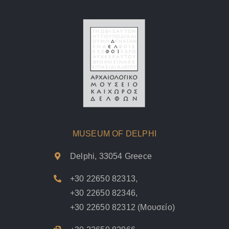
MUSEUM OF DELPHI
Delphi, 33054 Greece
+30 22650 82313
,
+30 22650 82346
,
+30 22650 82312
(Μουσείο)