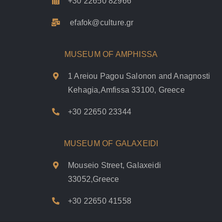
+30 22650 82966
efafok@culture.g
r
MUSEUM OF AMPHISSA
1 Areiou Pagou Salonon and Anagnosti
Kehagia,Amfissa 33100, Greece
+30 22650 23344
MUSEUM OF GALAXEIDI
Mouseio Street, Galaxeidi
33052,Greece
+30 22650 41558