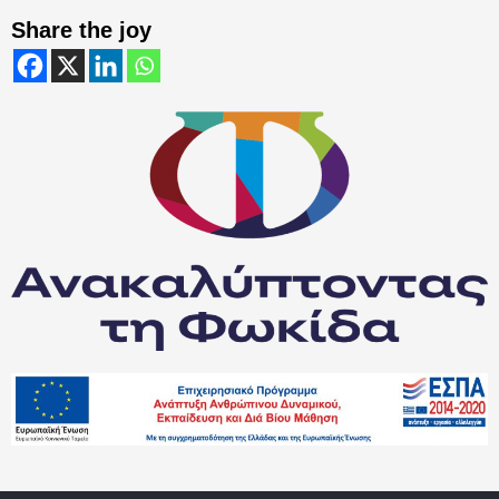
Share the joy