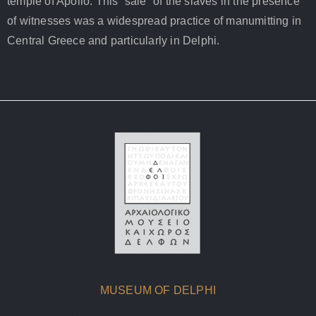
temple of Apollo. This “sale” of the slaves in the presence
of witnesses was a widespread practice of manumitting in
Central Greece and particularly in Delphi.
MUSEUM OF DELPHI