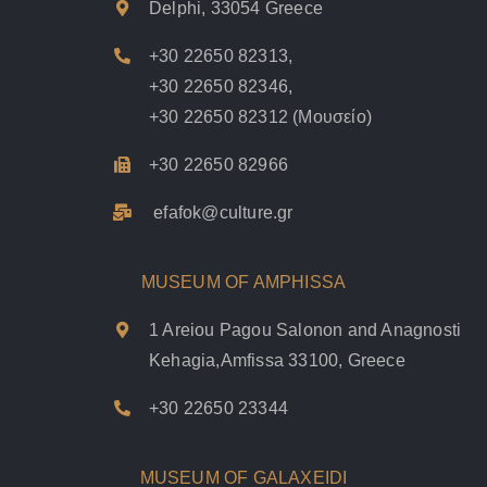
Delphi, 33054 Greece
+30 22650 82313
,
+30 22650 82346
,
+30 22650 82312
(Μουσείο)
+30 22650 82966
efafok@culture.g
r
MUSEUM OF AMPHISSA
1 Areiou Pagou Salonon and Anagnosti
Kehagia,Amfissa 33100, Greece
+30 22650 23344
MUSEUM OF GALAXEIDI