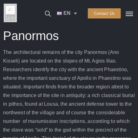
EN
Contact Us
Panormos
The architectural remains of the city Panormos (Ano
Kisseli) are located on the slopes of Mt. Agios Ilias.
Researchers identify the city with the ancient Phaestino,
where the important sanctuary of Apollo in Phaestino was
situated. Important finds from the broader region attest to
the importance of the site in antiquity: a rich classical burial
in pithos, found at Lousa, the ancient defense tower to the
northwest of the village and of course the considerable
number of manumission inscriptions, according to which
the slave was “sold” to the god within the precinct of the