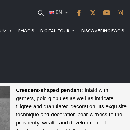
EN
EUM
PHOCIS
DIGITAL TOUR
DISCOVERING FOCIS
Crescent-shaped pendant:
inlaid with
garnets, gold globules as well as intricate
filigree and granulated decoration. Its exquisite
technique and decoration bear witness to the
prosperity, wealth and development of