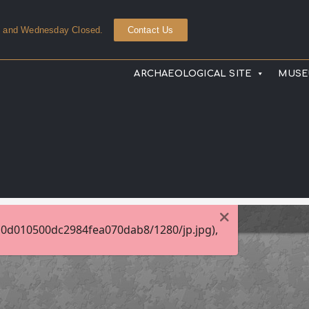
y and Wednesday Closed.
Contact Us
ARCHAEOLOGICAL SITE
MUS