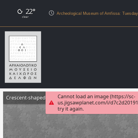
22°
Archeological Museum of Amfissa: Tuesda
clear