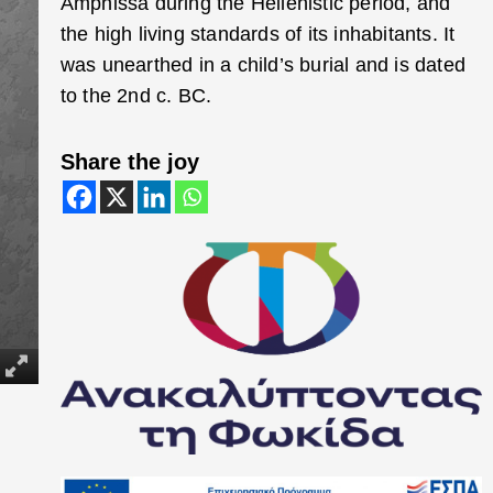
Amphissa during the Hellenistic period, and
the high living standards of its inhabitants. It
was unearthed in a child’s burial and is dated
to the 2nd c. BC.
Share the joy