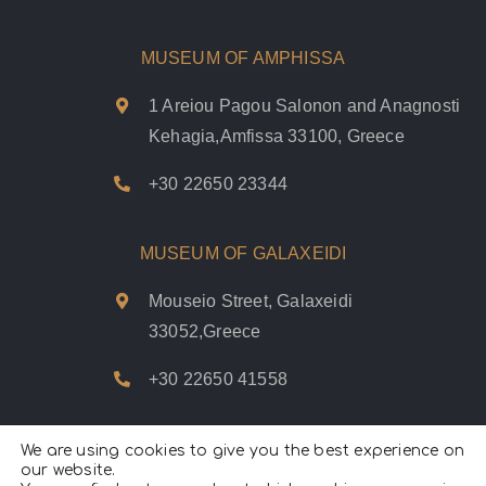
MUSEUM OF AMPHISSA
1 Areiou Pagou Salonon and Anagnosti
Kehagia,Amfissa 33100, Greece
+30 22650 23344
MUSEUM OF GALAXEIDI
Mouseio Street, Galaxeidi
33052,Greece
+30 22650 41558
We are using cookies to give you the best experience on
our website.