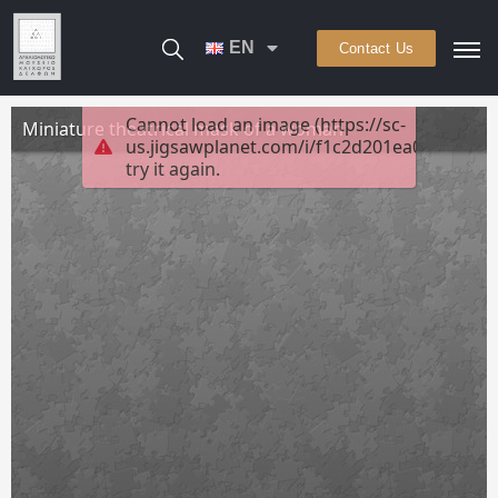
EN
Contact Us