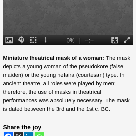
Miniature theatrical mask of a woman:
The mask
depicts a young woman of the pseudokore (false
maiden) or the young hetaira (courtesan) type. In
ancient theatre, all roles were played by men;
therefore, the use of masks in theatrical
performances was absolutely necessary. The mask
is dated between the 3rd and the 1st c. BC.
Share the joy