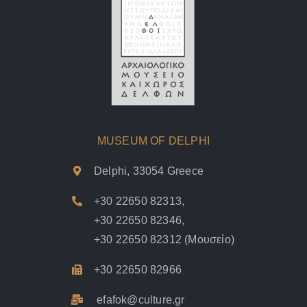
MUSEUM OF DELPHI
Delphi, 33054 Greece
+30 22650 82313
,
+30 22650 82346
,
+30 22650 82312
(Μουσείο)
+30 22650 82966
efafok@culture.g
r