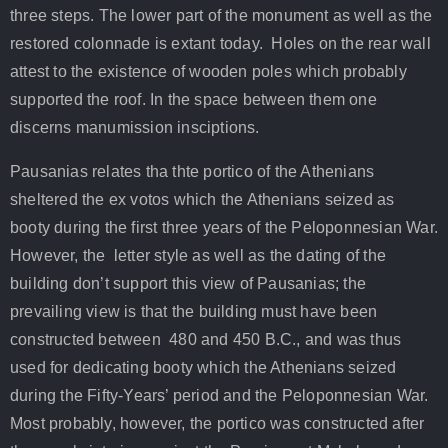
three steps. Τhe lower part of the monument as well as the
restored colonnade is extant today. Holes on the rear wall
attest to the existence of wooden poles which probably
supported the roof. In the space between them one
discerns manumission insciptions.
Pausanias relates tha thte portico of the Athenians
sheltered the ex votos which the Athenians seized as
booty during the first three years of the Peloponnesian War.
However, the letter style as well as the dating of the
building don’t support this view of Pausanias; the
prevailing view is that the building must have been
constructed between 480 and 450 B.C., and was thus
used for dedicating booty which the Athenians seized
during the Fifty-Years’ period and the Peloponnesian War.
Most probably, however, the portico was constructed after