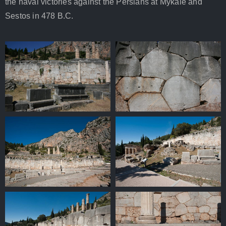
the naval victories against the Persians at Mykale and
Sestos in 478 B.C.