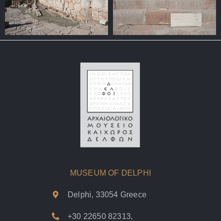
MUSEUM OF DELPHI
Delphi, 33054 Greece
+30 22650 82313
,