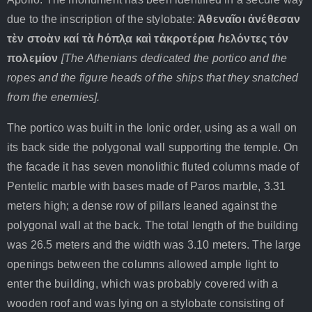
due to the inscription of the stylobate:
Ἀθεναῖοι
ἀνέθεσαν
τὲν
στοὰν
καί
τὰ
ℎόπλ
̣α
καὶ
τἀκροτέρια
ℎελόντες
τόν
πολεμίον
[The Athenians dedicated the portico and the
ropes and the figure heads of the ships that they snatched
from the enemies].
The portico was built in the Ionic order, using as a wall on
its back side the polygonal wall supporting the temple. On
the facade it has seven monolithic fluted columns made of
Pentelic marble with bases made of Paros marble, 3.31
meters high; a dense row of pillars leaned against the
polygonal wall at the back. The total length of the building
was 26.5 meters and the width was 3.10 meters. The large
openings between the columns allowed ample light to
enter the building, which was probably covered with a
wooden roof and was lying on a stylobate consisting of