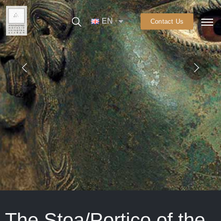
EN
Contact Us
The Stoa/Portico of the