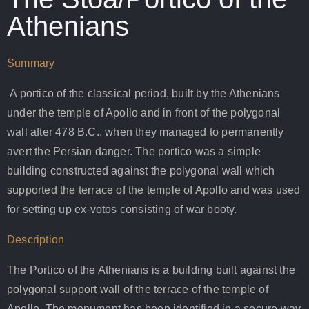
Athenians
Summary
A portico of the classical period, built by the Athenians
under the temple of Apollo and in front of the polygonal
wall after 478 B.C., when they managed to permanently
avert the Persian danger. The portico was a simple
building constructed against the polygonal wall which
supported the terrace of the temple of Apollo and was used
for setting up ex-votos consisting of war booty.
Description
The Portico of the Athenians is a building built against the
polygonal support wall of the terrace of the temple of
Apollo. The monument has been identified in a secure way