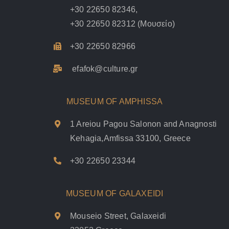
+30 22650 82346
,
+30 22650 82312
(Μουσείο)
+30 22650 82966
efafok@culture.g
r
MUSEUM OF AMPHISSA
1 Areiou Pagou Salonon and Anagnosti
Kehagia,Amfissa 33100, Greece
+30 22650 23344
MUSEUM OF GALAXEIDI
Mouseio Street, Galaxeidi