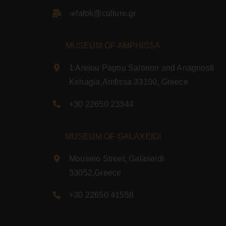
efafok@culture.g
r
MUSEUM OF AMPHISSA
1 Areiou Pagou Salonon and Anagnosti
Kehagia,Amfissa 33100, Greece
+30 22650 23344
MUSEUM OF GALAXEIDI
Mouseio Street, Galaxeidi
33052,Greece
+30 22650 41558