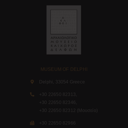
MUSEUM OF DELPHI
Delphi, 33054 Greece
+30 22650 82313
,
+30 22650 82346
,
+30 22650 82312
(Μουσείο)
+30 22650 82966