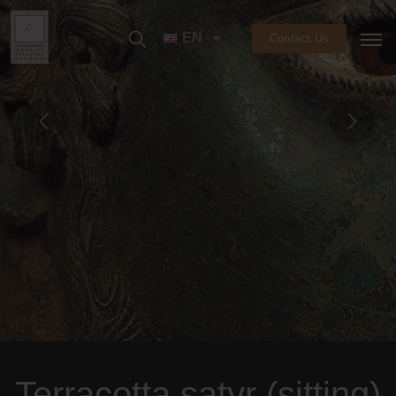
EN
Contact Us
Terracotta satyr (sitting)