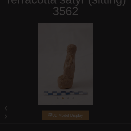
3562
3D Model Display