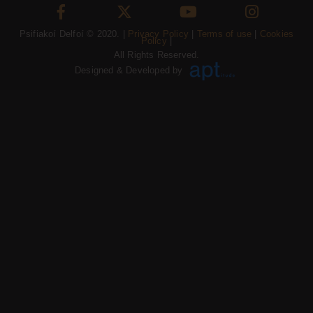
Psifiakoí Delfoí © 2020. |
Privacy Policy
|
Terms of use
|
Cookies
Policy
|
All Rights Reserved.
Designed & Developed by