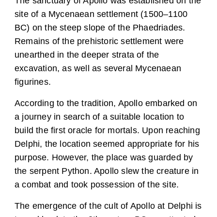
The sanctuary of Apollo was established on the
site of a Mycenaean settlement (1500–1100
BC) on the steep slope of the Phaedriades.
Remains of the prehistoric settlement were
unearthed in the deeper strata of the
excavation, as well as several Mycenaean
figurines.
According to the tradition, Apollo embarked on
a journey in search of a suitable location to
build the first oracle for mortals. Upon reaching
Delphi, the location seemed appropriate for his
purpose. However, the place was guarded by
the serpent Python. Apollo slew the creature in
a combat and took possession of the site.
The emergence of the cult of Apollo at Delphi is