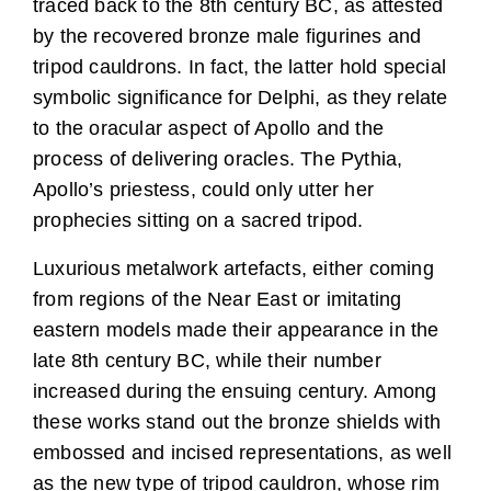
traced back to the 8th century BC, as attested
by the recovered bronze male figurines and
tripod cauldrons. In fact, the latter hold special
symbolic significance for Delphi, as they relate
to the oracular aspect of Apollo and the
process of delivering oracles. The Pythia,
Apollo’s priestess, could only utter her
prophecies sitting on a sacred tripod.
Luxurious metalwork artefacts, either coming
from regions of the Near East or imitating
eastern models made their appearance in the
late 8th century BC, while their number
increased during the ensuing century. Among
these works stand out the bronze shields with
embossed and incised representations, as well
as the new type of tripod cauldron, whose rim