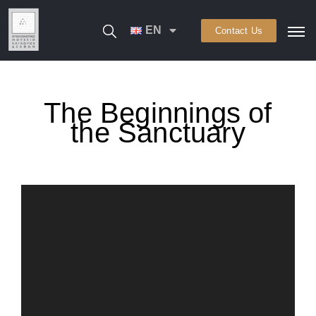
EN
Contact Us
The Beginnings of
the Sanctuary