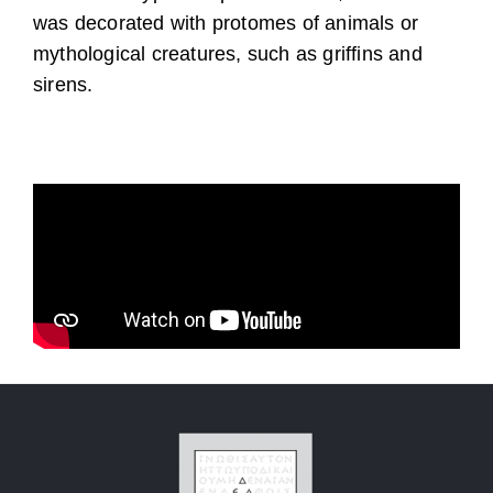
was decorated with protomes of animals or
mythological creatures, such as griffins and
sirens.