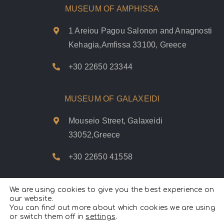
MUSEUM OF AMPHISSA
1 Areiou Pagou Salonon and Anagnosti
Kehagia,Amfissa 33100, Greece
+30 22650 23344
MUSEUM OF GALAXEIDI
Mouseio Street, Galaxeidi
33052,Greece
+30 22650 41558
We are using cookies to give you the best experience on
our website.
You can find out more about which cookies we are using
Psifiakoí Delfoí © 2020. |
Privacy Policy
|
Terms of use
|
Cookies
or switch them off in
settings
Policy
.
|