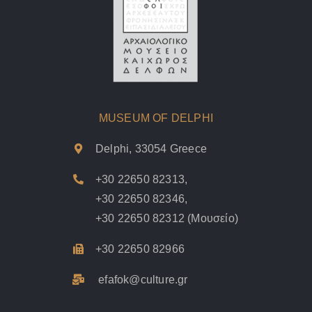
MUSEUM OF DELPHI
Delphi, 33054 Greece
+30 22650 82313
,
+30 22650 82346
,
+30 22650 82312
(Μουσείο)
+30 22650 82966
efafok@culture.g
r