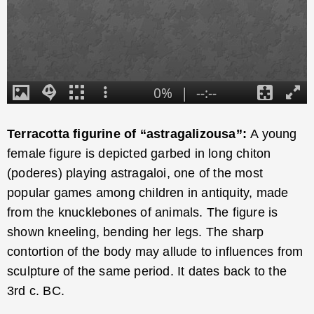
Terracotta figurine of “astragalizousa”:
A young
female figure is depicted garbed in long chiton
(poderes) playing astragaloi, one of the most
popular games among children in antiquity, made
from the knucklebones of animals. The figure is
shown kneeling, bending her legs. The sharp
contortion of the body may allude to influences from
sculpture of the same period. It dates back to the
3rd c. BC.