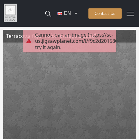
EN
Contact Us