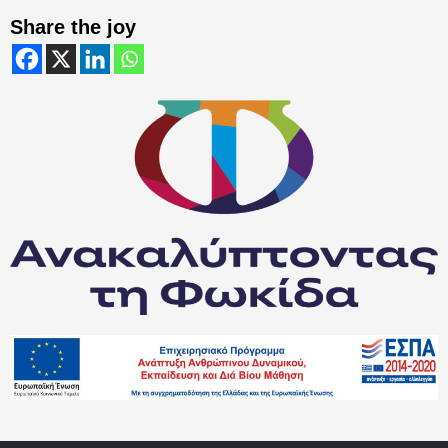
Share the joy