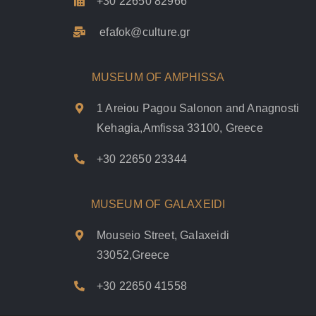
+30 22650 82966
efafok@culture.g
r
MUSEUM OF AMPHISSA
1 Areiou Pagou Salonon and Anagnosti
Kehagia,Amfissa 33100, Greece
+30 22650 23344
MUSEUM OF GALAXEIDI
Mouseio Street, Galaxeidi
33052,Greece
+30 22650 41558