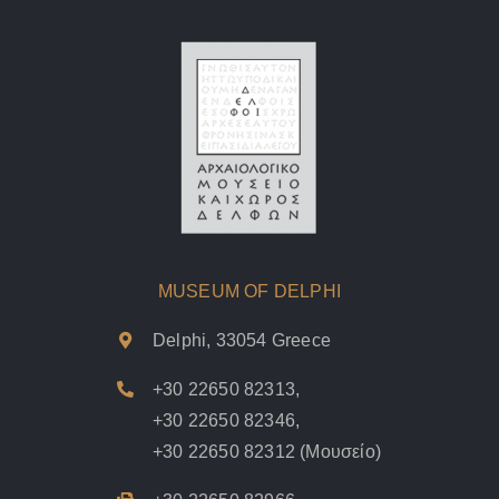
MUSEUM OF DELPHI
Delphi, 33054 Greece
+30 22650 82313
,
+30 22650 82346
,
+30 22650 82312
(Μουσείο)