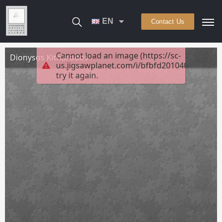
EN
Contact Us