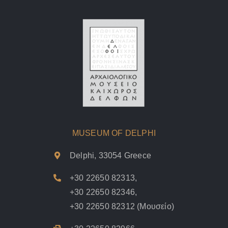
MUSEUM OF DELPHI
Delphi, 33054 Greece
+30 22650 82313
,
+30 22650 82346
,
+30 22650 82312
(Μουσείο)