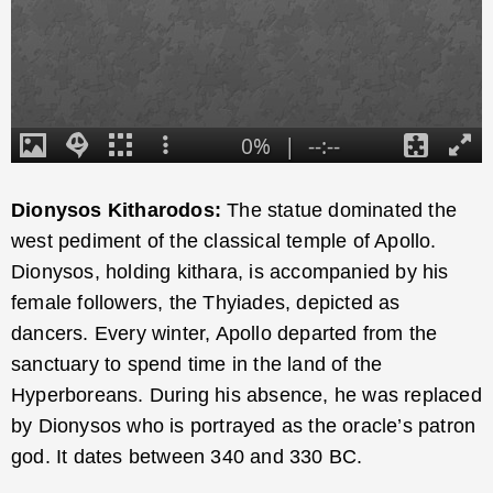
Dionysos Kitharodos:
The statue dominated the
west pediment of the classical temple of Apollo.
Dionysos, holding kithara, is accompanied by his
female followers, the Thyiades, depicted as
dancers. Every winter, Apollo departed from the
sanctuary to spend time in the land of the
Hyperboreans. During his absence, he was replaced
by Dionysos who is portrayed as the oracle’s patron
god. It dates between 340 and 330 BC.