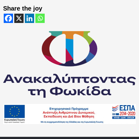
Share the joy