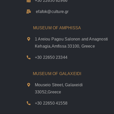
+30 22650 82966
efafok@culture.g
r
MUSEUM OF AMPHISSA
1 Areiou Pagou Salonon and Anagnosti
Kehagia,Amfissa 33100, Greece
+30 22650 23344
MUSEUM OF GALAXEIDI
Mouseio Street, Galaxeidi
33052,Greece
+30 22650 41558