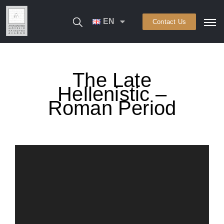
EN
Contact Us
The Late
Hellenistic –
Roman Period