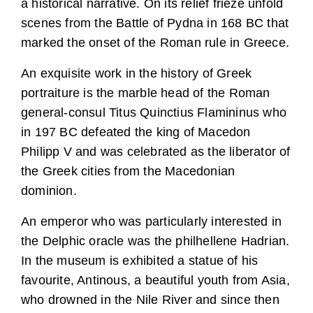
a historical narrative. On its relief frieze unfold
scenes from the Battle of Pydna in 168 BC that
marked the onset of the Roman rule in Greece.
An exquisite work in the history of Greek
portraiture is the marble head of the Roman
general-consul Titus Quinctius Flamininus who
in 197 BC defeated the king of Macedon
Philipp V and was celebrated as the liberator of
the Greek cities from the Macedonian
dominion.
An emperor who was particularly interested in
the Delphic oracle was the philhellene Hadrian.
In the museum is exhibited a statue of his
favourite, Antinous, a beautiful youth from Asia,
who drowned in the Nile River and since then