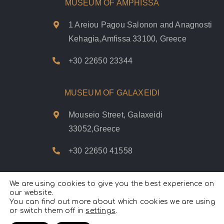
MUSEUM OF AMPHISSA
1 Areiou Pagou Salonon and Anagnosti
Kehagia,Amfissa 33100, Greece
+30 22650 23344
MUSEUM OF GALAXEIDI
Mouseio Street, Galaxeidi
33052,Greece
+30 22650 41558
We are using cookies to give you the best experience on
our website.
You can find out more about which cookies we are using
Psifiakoí Delfoí © 2020. |
Privacy Policy
|
Terms of use
|
Cookies
or switch them off in
settings
Policy
.
|
All Rights Reserved.