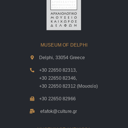
MUSEUM OF DELPHI
Delphi, 33054 Greece
+30 22650 82313
,
+30 22650 82346
,
+30 22650 82312
(Μουσείο)
+30 22650 82966
efafok@culture.g
r