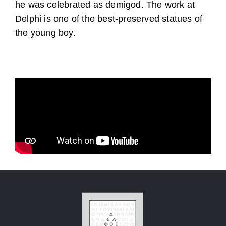
he was celebrated as demigod. The work at
Delphi is one of the best-preserved statues of
the young boy.