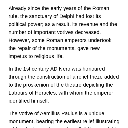
Already since the early years of the Roman
rule, the sanctuary of Delphi had lost its
political power; as a result, its revenue and the
number of important votives decreased.
However, some Roman emperors undertook
the repair of the monuments, gave new
impetus to religious life.
In the 1st century AD Nero was honoured
through the construction of a relief frieze added
to the proskenion of the theatre depicting the
Labours of Heracles, with whom the emperor
identified himself.
The votive of Aemilius Paulus is a unique
monument, bearing the earliest relief illustrating