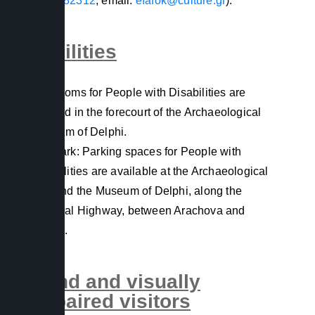
2265082312
, email:
efafok@culture.gr
).
Facilities
Restrooms for People with Disabilities are
situated in the forecourt of the Archaeological
Museum of Delphi.
Car Park: Parking spaces for People with
Disabilities are available at the Archaeological
Site and the Museum of Delphi, along the
National Highway, between Arachova and
Delphi.
Blind and visually
impaired visitors