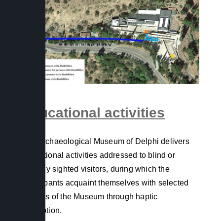
Educational activities
The Archaeological Museum of Delphi delivers
educational activities addressed to blind or
partially sighted visitors, during which the
participants acquaint themselves with selected
exhibits of the Museum through haptic
perception.