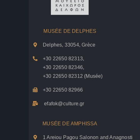
MUSÉE DE DELPHES
Delphes, 33054, Grèce
+30 22650 82313
,
+30 22650 82346
,
+30 22650 82312
(Musée)
+30 22650 82966
efafok@culture.g
r
MUSÉE DE AMPHISSA
1 Areiou Pagou Salonon and Anagnosti