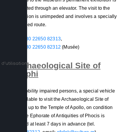
facilitated through an elevator. The visit to the
exhibition is unimpeded and involves a specially
designed route.
+30 22650 82313
,
+30 22650 82312
(Musée)
d’utilisation
Archaeological Site of
Delphi
For mobility impaired persons, a special vehicle
is available to visit the Archaeological Site of
Delphi up to the Temple of Apollo, on condition
that the Ephorate of Antiquities of Phocis is
notified at least 7 days in advance (tel.