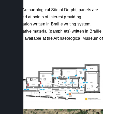
In the Archaeological Site of Delphi, panels are
installed at points of interest providing
information written in Braille writing system.
Informative material (pamphlets) written in Braille
is also available at the Archaeological Museum of
Delphi.