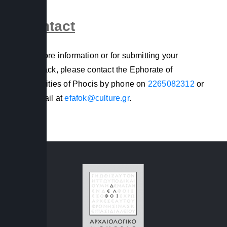
Contact
For more information or for submitting your
feedback, please contact the Ephorate of
Antiquities of Phocis by phone on
2265082312
or
by email at
efafok@culture.gr
.