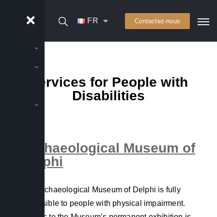
FR
Contactez-nous
Services for People with
Disabilities
Archaeological Museum of
Delphi
The Archaeological Museum of Delphi is fully
accessible to people with physical impairment.
Access to the Museum’s permanent exhibition is